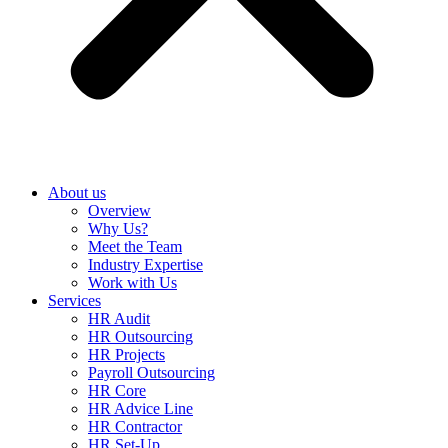
About us
Overview
Why Us?
Meet the Team
Industry Expertise
Work with Us
Services
HR Audit
HR Outsourcing
HR Projects
Payroll Outsourcing
HR Core
HR Advice Line
HR Contractor
HR Set-Up