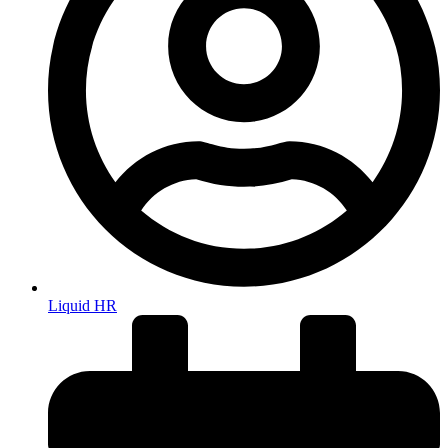
Liquid HR