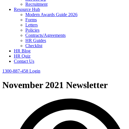
Recruitment
Resource Hub
Modern Awards Guide 2026
Forms
Letters
Policies
Contracts/Agreements
HR Guides
Checklist
HR Blog
HR Quiz
Contact Us
1300-887-458
Login
November 2021 Newsletter