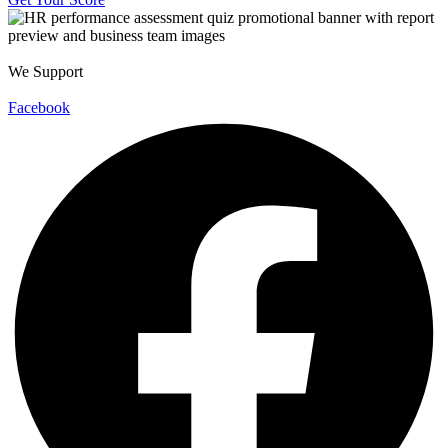
We Support
Facebook