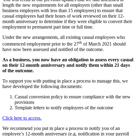
length the new requirements for all employers (other than small
business employers with less than 15 employees) to ensure that
casual employees had their hours of work reviewed on their 12-
month anniversary to determine if they were eligible to convert their
employment to permanent part time or full time.
Under the new arrangements, all existing casual employees who
th
commenced employment prior to the 27
of March 2021 should
have now been assessed and notified of the outcome.
As a business, you now have an obligation to assess every casual
on their 12-month anniversary and notify them within 21 days
of the outcome.
To support you with putting in place a process to manage this, we
have developed the following documents:
Casual conversion policy to ensure compliance with the new
provisions
Template letters to notify employees of the outcome
Click here to access.
We recommend you put in place a process to notify you of an
employee’s 12-month anniversary (e.g. notification in your payroll