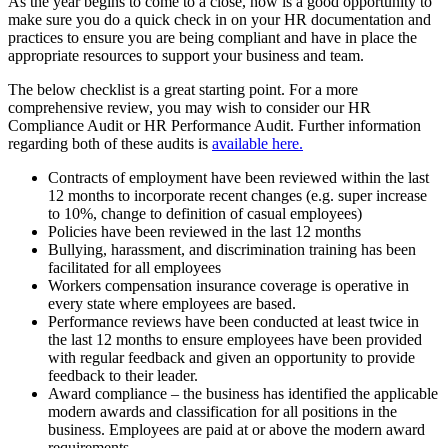
As the year begins to come to a close, now is a good opportunity to
make sure you do a quick check in on your HR documentation and
practices to ensure you are being compliant and have in place the
appropriate resources to support your business and team.
The below checklist is a great starting point. For a more
comprehensive review, you may wish to consider our HR
Compliance Audit or HR Performance Audit. Further information
regarding both of these audits is
available here.
Contracts of employment have been reviewed within the last
12 months to incorporate recent changes (e.g. super increase
to 10%, change to definition of casual employees)
Policies have been reviewed in the last 12 months
Bullying, harassment, and discrimination training has been
facilitated for all employees
Workers compensation insurance coverage is operative in
every state where employees are based.
Performance reviews have been conducted at least twice in
the last 12 months to ensure employees have been provided
with regular feedback and given an opportunity to provide
feedback to their leader.
Award compliance – the business has identified the applicable
modern awards and classification for all positions in the
business. Employees are paid at or above the modern award
requirements.