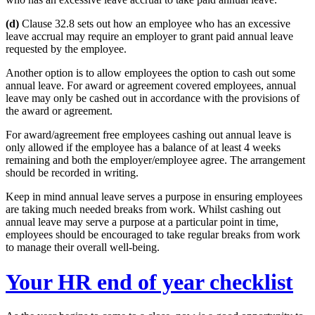
(d)
Clause 32.8 sets out how an employee who has an excessive
leave accrual may require an employer to grant paid annual leave
requested by the employee.
Another option is to allow employees the option to cash out some
annual leave. For award or agreement covered employees, annual
leave may only be cashed out in accordance with the provisions of
the award or agreement.
For award/agreement free employees cashing out annual leave is
only allowed if the employee has a balance of at least 4 weeks
remaining and both the employer/employee agree. The arrangement
should be recorded in writing.
Keep in mind annual leave serves a purpose in ensuring employees
are taking much needed breaks from work. Whilst cashing out
annual leave may serve a purpose at a particular point in time,
employees should be encouraged to take regular breaks from work
to manage their overall well-being.
Your HR end of year checklist