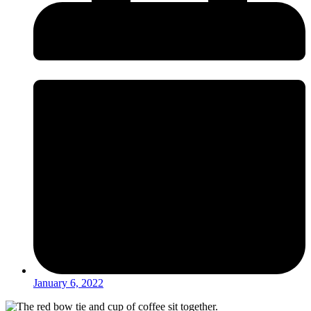
January 6, 2022