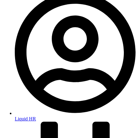
Liquid HR