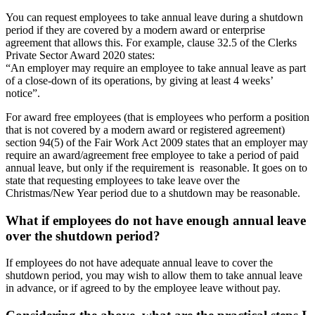
You can request employees to take annual leave during a shutdown
period if they are covered by a modern award or enterprise
agreement that allows this. For example, clause 32.5 of the Clerks
Private Sector Award 2020 states:
“An employer may require an employee to take annual leave as part
of a close-down of its operations, by giving at least 4 weeks’
notice”.
For award free employees (that is employees who perform a position
that is not covered by a modern award or registered agreement)
section 94(5) of the Fair Work Act 2009 states that an employer may
require an award/agreement free employee to take a period of paid
annual leave, but only if the requirement is reasonable. It goes on to
state that requesting employees to take leave over the
Christmas/New Year period due to a shutdown may be reasonable.
What if employees do not have enough annual leave
over the shutdown period?
If employees do not have adequate annual leave to cover the
shutdown period, you may wish to allow them to take annual leave
in advance, or if agreed to by the employee leave without pay.