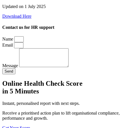
Updated on 1 July 2025
Download Here
Contact us for HR support
Name
Email
Message
Send
Online Health Check Score
in 5 Minutes
Instant, personalised report with next steps.
Receive a prioritised action plan to lift organisational compliance,
performance and growth.
Get Your Score