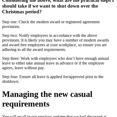
Considering the above, what are the practical steps I
should take if we want to shut down over the
Christmas period?
Step one: Check the modern award or registered agreement
provisions.
Step two: Notify employees in accordance with the above
provisions. It is likely you may have a number of modern awards
and award free employees at your workplace, so ensure you are
adhering to all the award requirements.
Step three: Work with employees who don’t have enough annual
leave to either take annual leave in advance or if the employee
agrees, leave without pay.
Step four: Ensure all leave is applied for/approved prior to the
shutdown.
Managing the new casual
requirements
You will recall in our previous updates that we had discussed at