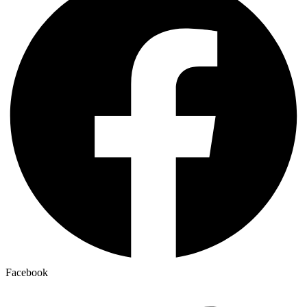
Facebook