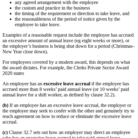
any agreed arrangement with the employee
the custom and practice in the business
the timing of the requirement or direction to take leave, and
the reasonableness of the period of notice given by the
employee to take leave.
Examples of a reasonable request include the employee has accrued
an excessive amount of annual leave (eg eight weeks or more), or
the employer’s business is being shut down for a period (Christmas–
New Year close down).
For employees covered by a modern award, this depends on what
the award dictates. For example, the Clerks Private Sector Award
2020 states
An employee has an
excessive leave accrual
if the employee has
accrued more than 8 weeks’ paid annual leave (or 10 weeks’ paid
annual leave for a shift worker, as defined by clause 32.2).
(b)
If an employee has an excessive leave accrual, the employer or
the employee may seek to confer with the other and genuinely try to
reach agreement on how to reduce or eliminate the excessive leave
accrual.
(c)
Clause 32.7 sets out how an employer may direct an employee
who has an excessive leave accrual to take paid annual leave.