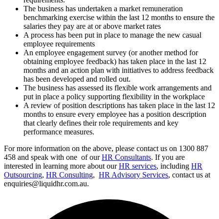
The business has undertaken a market remuneration
benchmarking exercise within the last 12 months to ensure the
salaries they pay are at or above market rates
A process has been put in place to manage the new casual
employee requirements
An employee engagement survey (or another method for
obtaining employee feedback) has taken place in the last 12
months and an action plan with initiatives to address feedback
has been developed and rolled out.
The business has assessed its flexible work arrangements and
put in place a policy supporting flexibility in the workplace
A review of position descriptions has taken place in the last 12
months to ensure every employee has a position description
that clearly defines their role requirements and key
performance measures.
For more information on the above, please contact us on 1300 887
458 and speak with one of our
HR Consultants
. If you are
interested in learning more about our
HR services
, including
HR
Outsourcing
,
HR Consulting
,
HR Advisory Services
, contact us at
enquiries@liquidhr.com.au.