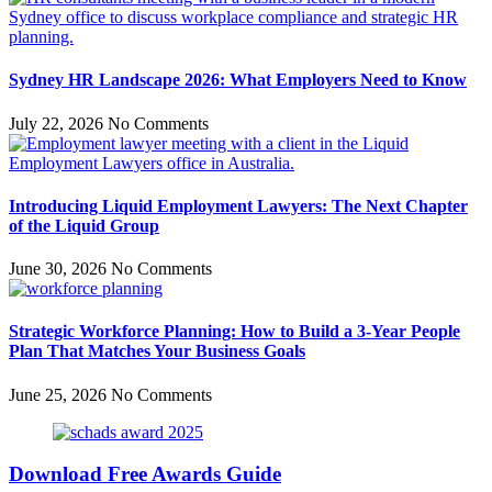
Sydney HR Landscape 2026: What Employers Need to Know
July 22, 2026
No Comments
Introducing Liquid Employment Lawyers: The Next Chapter
of the Liquid Group
June 30, 2026
No Comments
Strategic Workforce Planning: How to Build a 3-Year People
Plan That Matches Your Business Goals
June 25, 2026
No Comments
Download Free Awards Guide