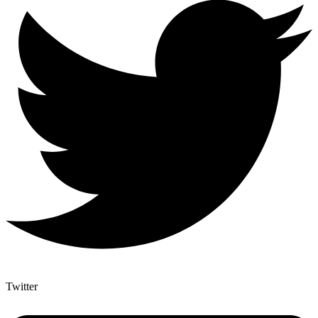
Twitter