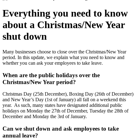
Everything you need to know
about a Christmas/New Year
shut down
Many businesses choose to close over the Christmas/New Year
period. In this update, we explain what you need to know and
whether you can ask your employees to take leave.
When are the public holidays over the
Christmas/New Year period?
Christmas Day (25th December), Boxing Day (26th of December)
and New Year’s Day (1st of January) all fall on a weekend this
year. As such, many states have designated additional public
holidays on Monday the 27th of December, Tuesday the 28th of
December and Monday the 3rd of January.
Can we shut down and ask employees to take
annual leave?