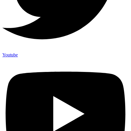
Youtube