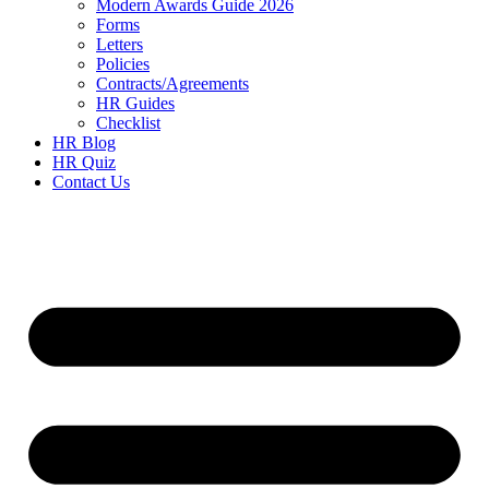
Modern Awards Guide 2026
Forms
Letters
Policies
Contracts/Agreements
HR Guides
Checklist
HR Blog
HR Quiz
Contact Us