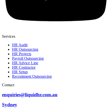
Services
HR Audit
HR Outsourcing
HR Projects
Payroll Outsourcing
HR Advice Line
HR Contractor
HR Setup
Recruitment Outsourcing
Contact
enquiries@liquidhr.com.au
Sydney