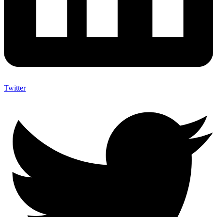
Twitter