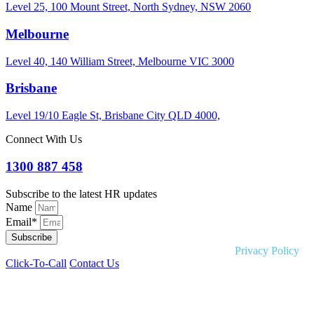
Level 25, 100 Mount Street, North Sydney, NSW 2060
Melbourne
Level 40, 140 William Street, Melbourne VIC 3000
Brisbane
Level 19/10 Eagle St, Brisbane City QLD 4000,
Connect With Us
1300 887 458
Subscribe to the latest HR updates
Name
Email*
Subscribe
Copyright © 2026 Liquid HR. All rights reserved. |
Privacy Policy
Click-To-Call
Contact Us