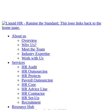
HR HEALTH CHECK IN 5 MINUTES | TAKE THE QUIZ
NOW
About us
Overview
Why Us?
Meet the Team
Industry Expertise
Work with Us
Services
HR Audit
HR Outsourcing
HR Projects
Payroll Outsourcing
HR Core
HR Advice Line
HR Contractor
HR Set-Up
Recruitment
Resource Hub