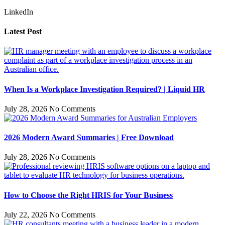
LinkedIn
Latest Post
When Is a Workplace Investigation Required? | Liquid HR
July 28, 2026
No Comments
2026 Modern Award Summaries | Free Download
July 28, 2026
No Comments
How to Choose the Right HRIS for Your Business
July 22, 2026
No Comments