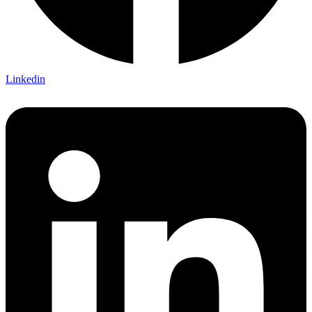
Linkedin