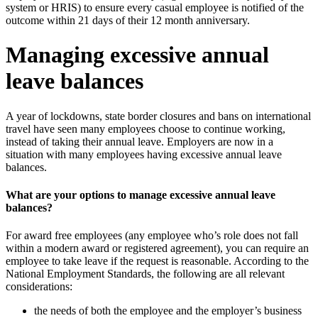
system or HRIS) to ensure every casual employee is notified of the
outcome within 21 days of their 12 month anniversary.
Managing excessive annual
leave balances
A year of lockdowns, state border closures and bans on international
travel have seen many employees choose to continue working,
instead of taking their annual leave. Employers are now in a
situation with many employees having excessive annual leave
balances.
What are your options to manage excessive annual leave
balances?
For award free employees (any employee who’s role does not fall
within a modern award or registered agreement), you can require an
employee to take leave if the request is reasonable. According to the
National Employment Standards, the following are all relevant
considerations:
the needs of both the employee and the employer’s business