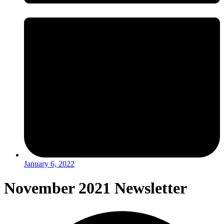
January 6, 2022
November 2021 Newsletter