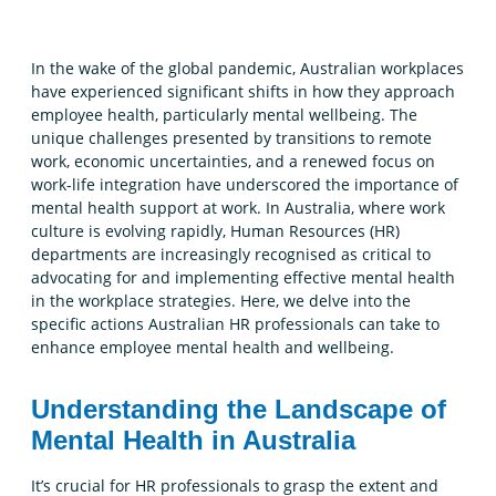
In the wake of the global pandemic, Australian workplaces
have experienced significant shifts in how they approach
employee health, particularly mental wellbeing. The
unique challenges presented by transitions to remote
work, economic uncertainties, and a renewed focus on
work-life integration have underscored the importance of
mental health support at work. In Australia, where work
culture is evolving rapidly, Human Resources (HR)
departments are increasingly recognised as critical to
advocating for and implementing effective mental health
in the workplace strategies. Here, we delve into the
specific actions Australian HR professionals can take to
enhance employee mental health and wellbeing.
Understanding the Landscape of
Mental Health in Australia
It’s crucial for HR professionals to grasp the extent and