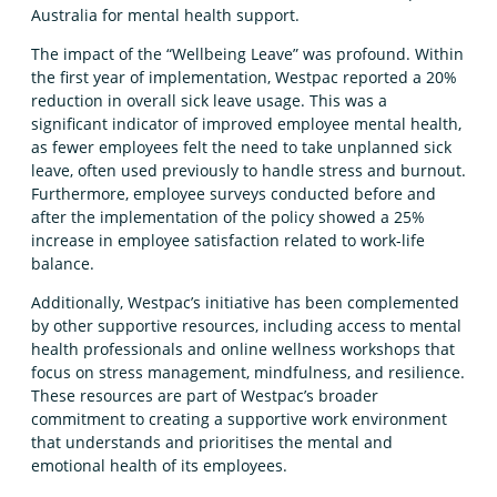
Australia for mental health support.
The impact of the “Wellbeing Leave” was profound. Within
the first year of implementation, Westpac reported a 20%
reduction in overall sick leave usage. This was a
significant indicator of improved employee mental health,
as fewer employees felt the need to take unplanned sick
leave, often used previously to handle stress and burnout.
Furthermore, employee surveys conducted before and
after the implementation of the policy showed a 25%
increase in employee satisfaction related to work-life
balance.
Additionally, Westpac’s initiative has been complemented
by other supportive resources, including access to mental
health professionals and online wellness workshops that
focus on stress management, mindfulness, and resilience.
These resources are part of Westpac’s broader
commitment to creating a supportive work environment
that understands and prioritises the mental and
emotional health of its employees.