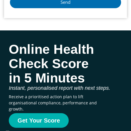
Send
Online Health
Check Score
in 5 Minutes
Instant, personalised report with next steps.
Receive a prioritised action plan to lift
organisational compliance, performance and
growth.
Get Your Score