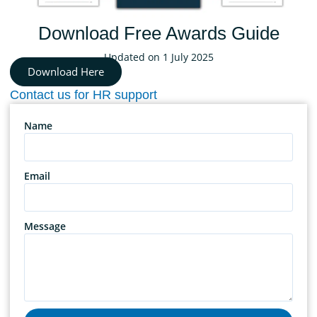
Download Free Awards Guide
Updated on 1 July 2025
Download Here
Contact us for HR support
Name
Email
Message