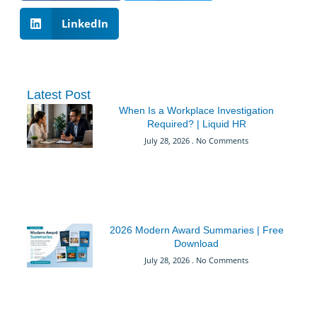
LinkedIn
Latest Post
When Is a Workplace Investigation
Required? | Liquid HR
July 28, 2026
No Comments
2026 Modern Award Summaries | Free
Download
July 28, 2026
No Comments