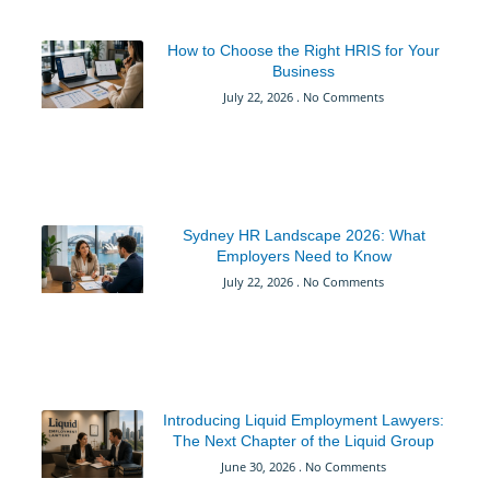
How to Choose the Right HRIS for Your
Business
July 22, 2026
No Comments
Sydney HR Landscape 2026: What
Employers Need to Know
July 22, 2026
No Comments
Introducing Liquid Employment Lawyers:
The Next Chapter of the Liquid Group
June 30, 2026
No Comments