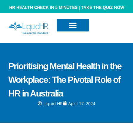
HR HEALTH CHECK IN 5 MINUTES | TAKE THE QUIZ NOW
Resource Hub
Contact Us
Prioritising Mental Health in the
Workplace: The Pivotal Role of
HR in Australia
Liquid HR
April 17, 2024