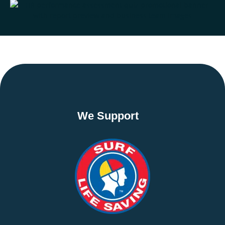
We Support