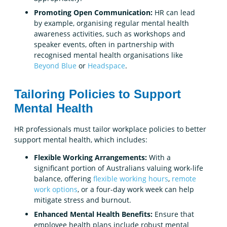
Promoting Open Communication:
HR can lead
by example, organising regular mental health
awareness activities, such as workshops and
speaker events, often in partnership with
recognised mental health organisations like
Beyond Blue
or
Headspace
.
Tailoring Policies to Support
Mental Health
HR professionals must tailor workplace policies to better
support mental health, which includes:
Flexible Working Arrangements:
With a
significant portion of Australians valuing work-life
balance, offering
flexible working hours
,
remote
work options
, or a four-day work week can help
mitigate stress and burnout.
Enhanced Mental Health Benefits:
Ensure that
employee health plans include robust mental