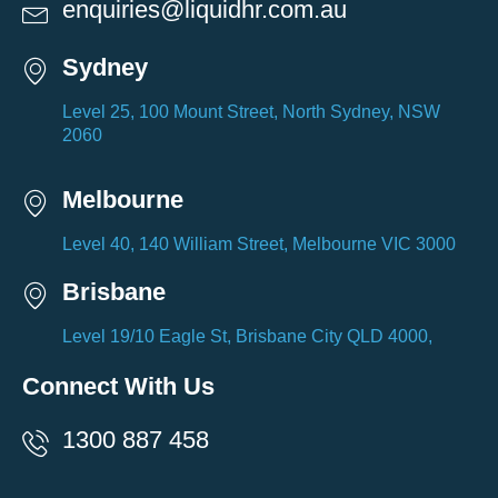
enquiries@liquidhr.com.au
Sydney
Level 25, 100 Mount Street, North Sydney, NSW
2060
Melbourne
Level 40, 140 William Street, Melbourne VIC 3000
Brisbane
Level 19/10 Eagle St, Brisbane City QLD 4000,
Connect With Us
1300 887 458