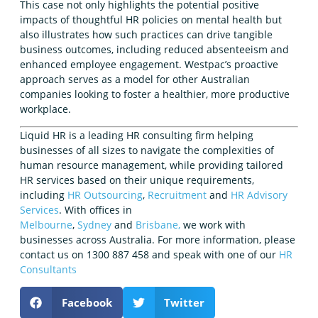
This case not only highlights the potential positive
impacts of thoughtful HR policies on mental health but
also illustrates how such practices can drive tangible
business outcomes, including reduced absenteeism and
enhanced employee engagement. Westpac’s proactive
approach serves as a model for other Australian
companies looking to foster a healthier, more productive
workplace.
Liquid HR is a leading HR consulting firm helping
businesses of all sizes to navigate the complexities of
human resource management, while providing tailored
HR services based on their unique requirements,
including
HR Outsourcing
,
Recruitment
and
HR Advisory
Services
. With offices in
Melbourne
,
Sydney
and
Brisbane,
we work with
businesses across Australia. For more information, please
contact us on 1300 887 458 and speak with one of our
HR
Consultants
Facebook
Twitter