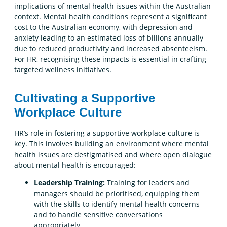
implications of mental health issues within the Australian
context. Mental health conditions represent a significant
cost to the Australian economy, with depression and
anxiety leading to an estimated loss of billions annually
due to reduced productivity and increased absenteeism.
For HR, recognising these impacts is essential in crafting
targeted wellness initiatives.
Cultivating a Supportive
Workplace Culture
HR’s role in fostering a supportive workplace culture is
key. This involves building an environment where mental
health issues are destigmatised and where open dialogue
about mental health is encouraged:
Leadership Training:
Training for leaders and
managers should be prioritised, equipping them
with the skills to identify mental health concerns
and to handle sensitive conversations
appropriately.