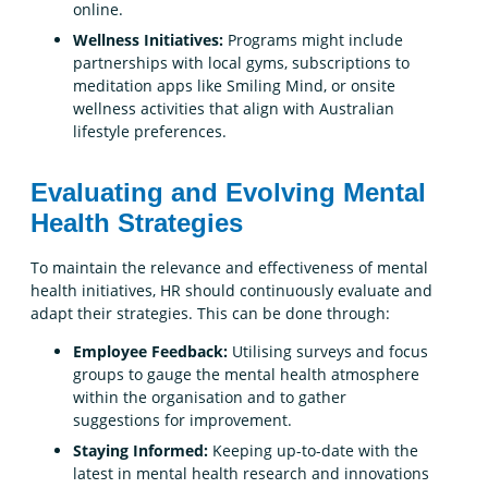
online.
Wellness Initiatives:
Programs might include
partnerships with local gyms, subscriptions to
meditation apps like Smiling Mind, or onsite
wellness activities that align with Australian
lifestyle preferences.
Evaluating and Evolving Mental
Health Strategies
To maintain the relevance and effectiveness of mental
health initiatives, HR should continuously evaluate and
adapt their strategies. This can be done through:
Employee Feedback:
Utilising surveys and focus
groups to gauge the mental health atmosphere
within the organisation and to gather
suggestions for improvement.
Staying Informed:
Keeping up-to-date with the
latest in mental health research and innovations