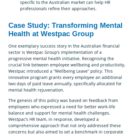
specific to the Australian market can help HR
professionals refine their approaches.
Case Study: Transforming Mental
Health at Westpac Group
One exemplary success story in the Australian financial
sector is Westpac Group’s implementation of a
progressive mental health initiative. Recognising the
crucial link between employee wellbeing and productivity,
Westpac introduced a “Wellbeing Leave” policy. This
innovative program grants every employee an additional
two days of paid leave annually, specifically allocated for
mental health rejuvenation.
The genesis of this policy was based on feedback from
employees who expressed a need for better work-life
balance and support for mental health challenges.
Westpac’s HR team, in response, developed a
comprehensive approach that not only addressed these
concerns but also aimed to set a benchmark in corporate