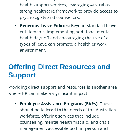
health support services, leveraging Australia’s
strong healthcare framework to provide access to
psychologists and counsellors.
Generous Leave Policies:
Beyond standard leave
entitlements, implementing additional mental
health days off and encouraging the use of all
types of leave can promote a healthier work
environment.
Offering Direct Resources and
Support
Providing direct support and resources is another area
where HR can make a significant impact:
Employee Assistance Programs (EAPs):
These
should be tailored to the needs of the Australian
workforce, offering services that include
counselling, mental health first aid, and crisis
management, accessible both in-person and