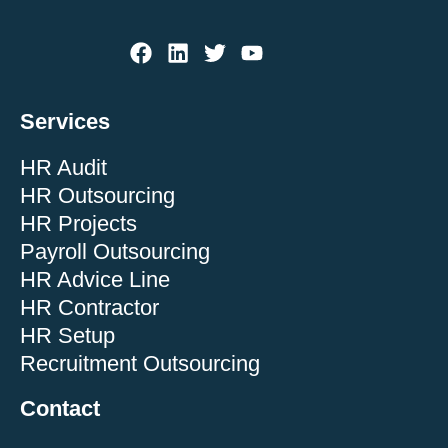
Services
HR Audit
HR Outsourcing
HR Projects
Payroll Outsourcing
HR Advice Line
HR Contractor
HR Setup
Recruitment Outsourcing
Contact