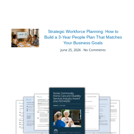
Strategic Workforce Planning: How to
Build a 3-Year People Plan That Matches
Your Business Goals
June 25, 2026
No Comments