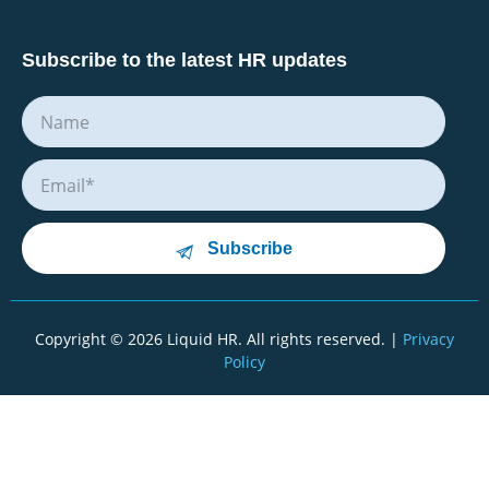
Subscribe to the latest HR updates
Subscribe
Copyright © 2026 Liquid HR. All rights reserved. |
Privacy
Policy