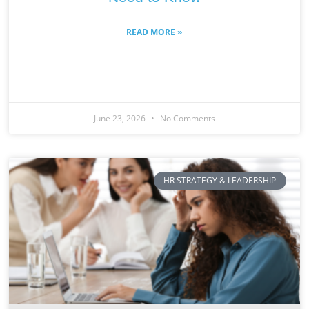
READ MORE »
June 23, 2026
No Comments
HR STRATEGY & LEADERSHIP