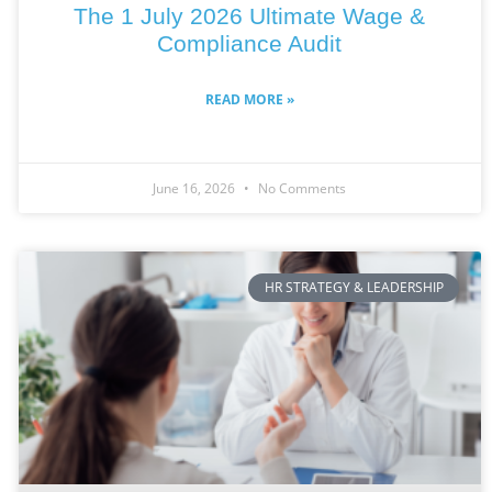
The 1 July 2026 Ultimate Wage &
Compliance Audit
READ MORE »
June 16, 2026
No Comments
HR STRATEGY & LEADERSHIP