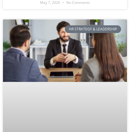
May 7, 2026
No Comments
HR STRATEGY & LEADERSHIP