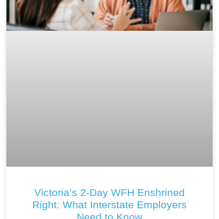
Victoria’s 2-Day WFH Enshrined
Right: What Interstate Employers
Need to Know