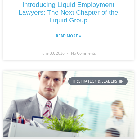
Introducing Liquid Employment
Lawyers: The Next Chapter of the
Liquid Group
READ MORE »
June 30, 2026
No Comments
HR STRATEGY & LEADERSHIP