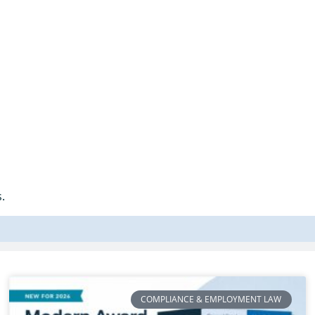
.
COMPLIANCE & EMPLOYMENT LAW