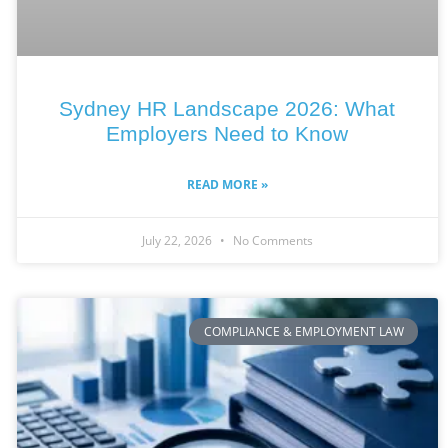
Sydney HR Landscape 2026: What
Employers Need to Know
READ MORE »
July 22, 2026
No Comments
COMPLIANCE & EMPLOYMENT LAW