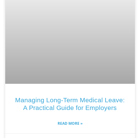
Managing Long-Term Medical Leave:
A Practical Guide for Employers
READ MORE »