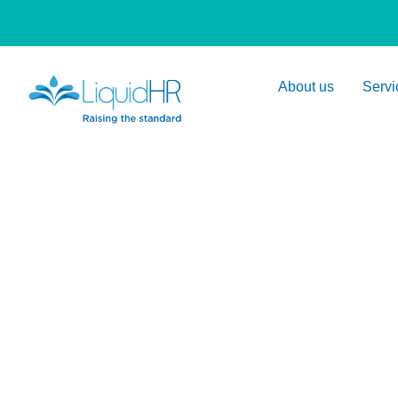
About us
Servi