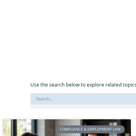
Use the search below to explore related topics
COMPLIANCE & EMPLOYMENT LAW