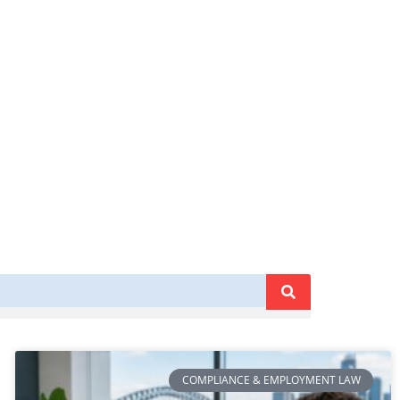
COMPLIANCE & EMPLOYMENT LAW