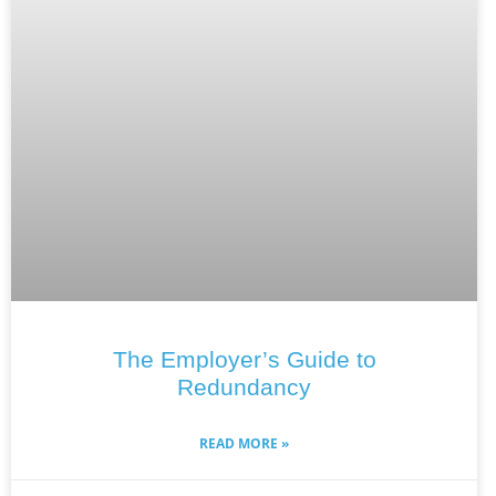
The Employer’s Guide to
Redundancy
READ MORE »