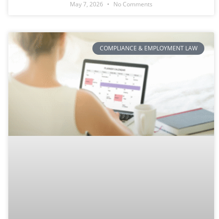
May 7, 2026
No Comments
COMPLIANCE & EMPLOYMENT LAW