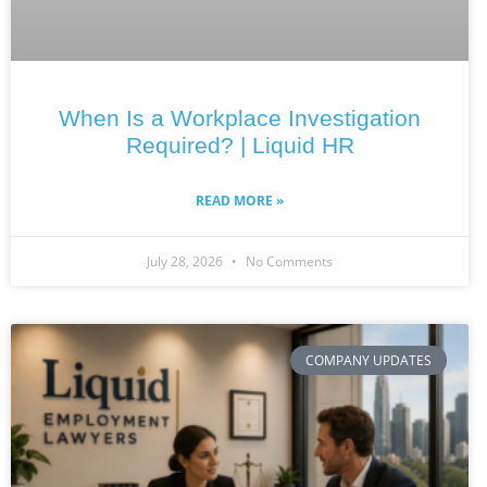
When Is a Workplace Investigation
Required? | Liquid HR
READ MORE »
July 28, 2026
No Comments
COMPANY UPDATES