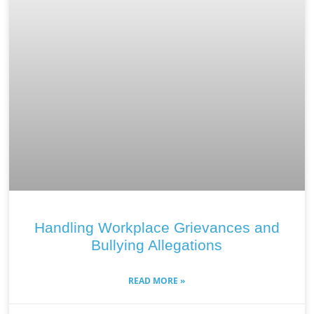
Handling Workplace Grievances and
Bullying Allegations
READ MORE »