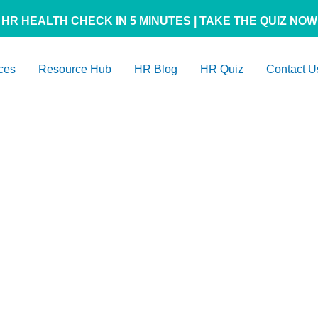
HR HEALTH CHECK IN 5 MINUTES | TAKE THE QUIZ NOW
ces
Resource Hub
HR Blog
HR Quiz
Contact U