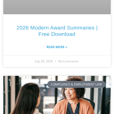
2026 Modern Award Summaries |
Free Download
READ MORE »
July 28, 2026
No Comments
COMPLIANCE & EMPLOYMENT LAW