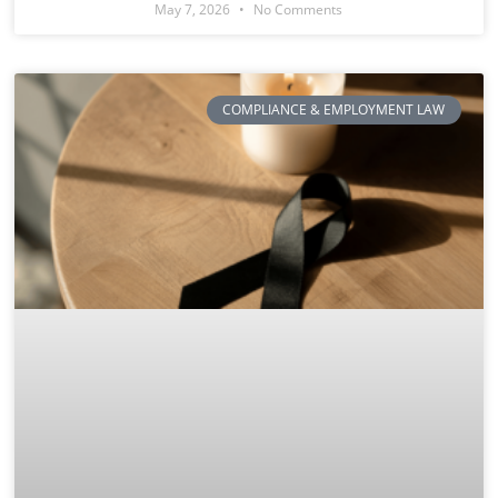
May 7, 2026
No Comments
COMPLIANCE & EMPLOYMENT LAW