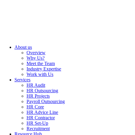
About us
Overview
Why Us?
Meet the Team
Industry Expertise
Work with Us
Services
HR Audit
HR Outsourcing
HR Projects
Payroll Outsourcing
HR Core
HR Advice Line
HR Contractor
HR Set-Up
Recruitment
Resource Hub