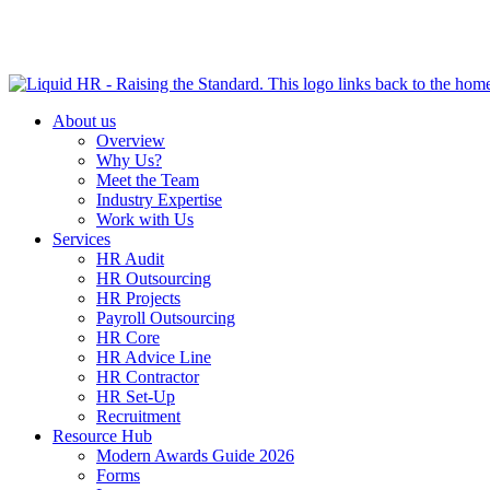
HR HEALTH CHECK IN 5 MINUTES | TAKE THE QUIZ N
About us
Overview
Why Us?
Meet the Team
Industry Expertise
Work with Us
Services
HR Audit
HR Outsourcing
HR Projects
Payroll Outsourcing
HR Core
HR Advice Line
HR Contractor
HR Set-Up
Recruitment
Resource Hub
Modern Awards Guide 2026
Forms