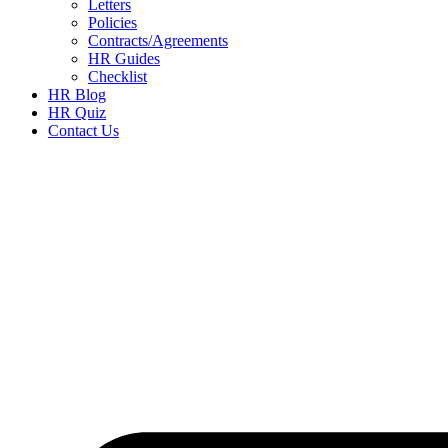
Letters
Policies
Contracts/Agreements
HR Guides
Checklist
HR Blog
HR Quiz
Contact Us