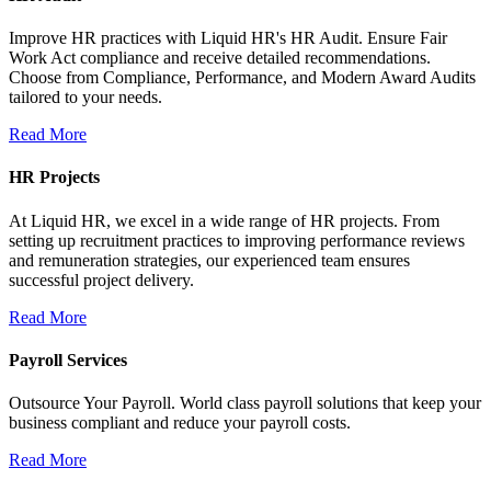
Improve HR practices with Liquid HR's HR Audit. Ensure Fair
Work Act compliance and receive detailed recommendations.
Choose from Compliance, Performance, and Modern Award Audits
tailored to your needs.
Read More
HR Projects
At Liquid HR, we excel in a wide range of HR projects. From
setting up recruitment practices to improving performance reviews
and remuneration strategies, our experienced team ensures
successful project delivery.
Read More
Payroll Services
Outsource Your Payroll. World class payroll solutions that keep your
business compliant and reduce your payroll costs.
Read More