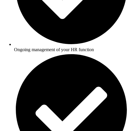
Ongoing management of your HR function