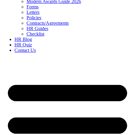
Modern Awards Guide 2026
Forms
Letters
Policies
Contracts/Agreements
HR Guides
Checklist
HR Blog
HR Quiz
Contact Us