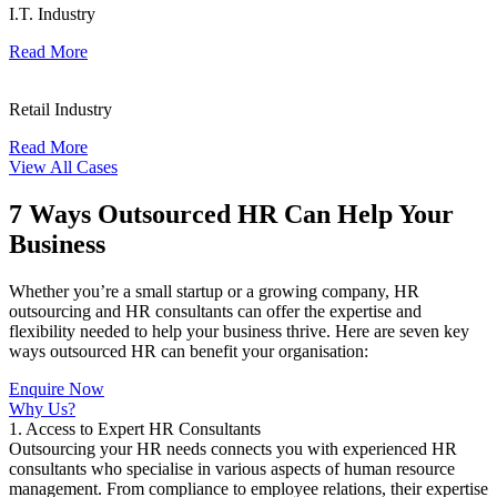
I.T. Industry
Read More
Retail Industry
Read More
View All Cases
7 Ways Outsourced HR Can Help Your
Business
Whether you’re a small startup or a growing company, HR
outsourcing and HR consultants can offer the expertise and
flexibility needed to help your business thrive. Here are seven key
ways outsourced HR can benefit your organisation:
Enquire Now
Why Us?
1. Access to Expert HR Consultants
Outsourcing your HR needs connects you with experienced HR
consultants who specialise in various aspects of human resource
management. From compliance to employee relations, their expertise