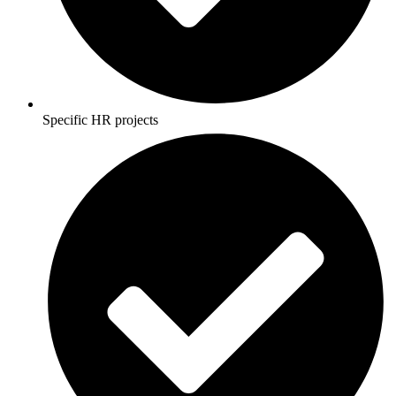
Specific HR projects