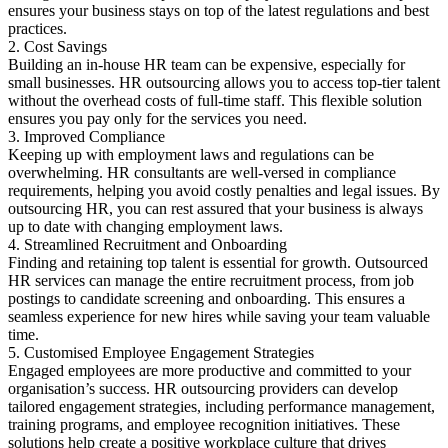
ensures your business stays on top of the latest regulations and best
practices.
2. Cost Savings
Building an in-house HR team can be expensive, especially for
small businesses. HR outsourcing allows you to access top-tier talent
without the overhead costs of full-time staff. This flexible solution
ensures you pay only for the services you need.
3. Improved Compliance
Keeping up with employment laws and regulations can be
overwhelming. HR consultants are well-versed in compliance
requirements, helping you avoid costly penalties and legal issues. By
outsourcing HR, you can rest assured that your business is always
up to date with changing employment laws.
4. Streamlined Recruitment and Onboarding
Finding and retaining top talent is essential for growth. Outsourced
HR services can manage the entire recruitment process, from job
postings to candidate screening and onboarding. This ensures a
seamless experience for new hires while saving your team valuable
time.
5. Customised Employee Engagement Strategies
Engaged employees are more productive and committed to your
organisation’s success. HR outsourcing providers can develop
tailored engagement strategies, including performance management,
training programs, and employee recognition initiatives. These
solutions help create a positive workplace culture that drives