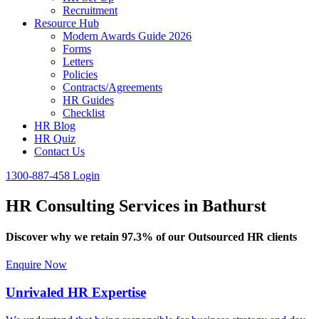
Recruitment
Resource Hub
Modern Awards Guide 2026
Forms
Letters
Policies
Contracts/Agreements
HR Guides
Checklist
HR Blog
HR Quiz
Contact Us
1300-887-458
Login
HR Consulting Services in Bathurst
Discover why we retain 97.3% of our Outsourced HR clients
Enquire Now
Unrivaled HR Expertise