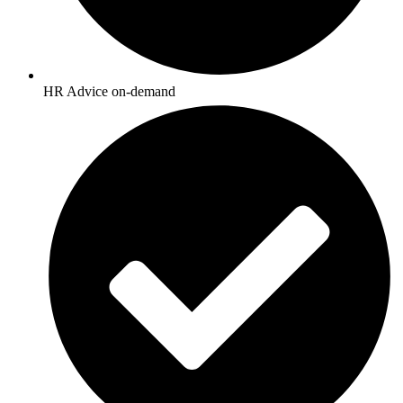
HR Advice on-demand