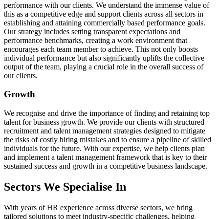
performance with our clients. We understand the immense value of
this as a competitive edge and support clients across all sectors in
establishing and attaining commercially based performance goals.
Our strategy includes setting transparent expectations and
performance benchmarks, creating a work environment that
encourages each team member to achieve. This not only boosts
individual performance but also significantly uplifts the collective
output of the team, playing a crucial role in the overall success of
our clients.
Growth
We recognise and drive the importance of finding and retaining top
talent for business growth. We provide our clients with structured
recruitment and talent management strategies designed to mitigate
the risks of costly hiring mistakes and to ensure a pipeline of skilled
individuals for the future. With our expertise, we help clients plan
and implement a talent management framework that is key to their
sustained success and growth in a competitive business landscape.
Sectors We Specialise In
With years of HR experience across diverse sectors, we bring
tailored solutions to meet industry-specific challenges, helping