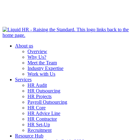
HR HEALTH CHECK IN 5 MINUTES | TAKE THE QUIZ
NOW
About us
Overview
Why Us?
Meet the Team
Industry Expertise
Work with Us
Services
HR Audit
HR Outsourcing
HR Projects
Payroll Outsourcing
HR Core
HR Advice Line
HR Contractor
HR Set-Up
Recruitment
Resource Hub