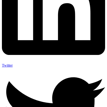
Twitter