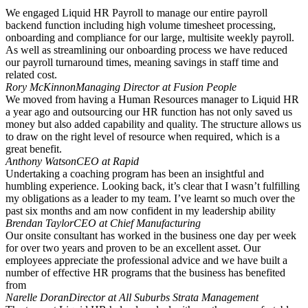
We engaged Liquid HR Payroll to manage our entire payroll
backend function including high volume timesheet processing,
onboarding and compliance for our large, multisite weekly payroll.
As well as streamlining our onboarding process we have reduced
our payroll turnaround times, meaning savings in staff time and
related cost.
Rory McKinnon
Managing Director at Fusion People
We moved from having a Human Resources manager to Liquid HR
a year ago and outsourcing our HR function has not only saved us
money but also added capability and quality. The structure allows us
to draw on the right level of resource when required, which is a
great benefit.
Anthony Watson
CEO at Rapid
Undertaking a coaching program has been an insightful and
humbling experience. Looking back, it’s clear that I wasn’t fulfilling
my obligations as a leader to my team. I’ve learnt so much over the
past six months and am now confident in my leadership ability
Brendan Taylor
CEO at Chief Manufacturing
Our onsite consultant has worked in the business one day per week
for over two years and proven to be an excellent asset. Our
employees appreciate the professional advice and we have built a
number of effective HR programs that the business has benefited
from
Narelle Doran
Director at All Suburbs Strata Management