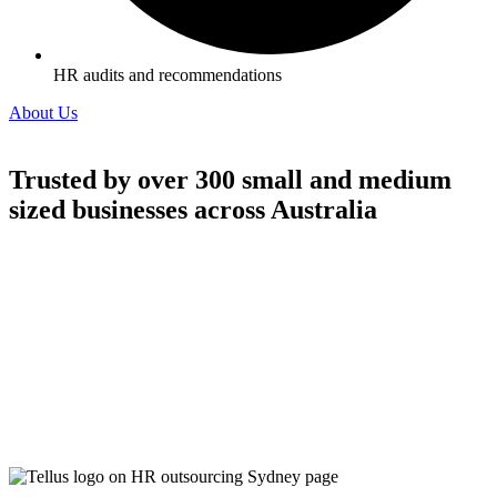
HR audits and recommendations
About Us
Trusted by over 300 small and medium
sized businesses across Australia