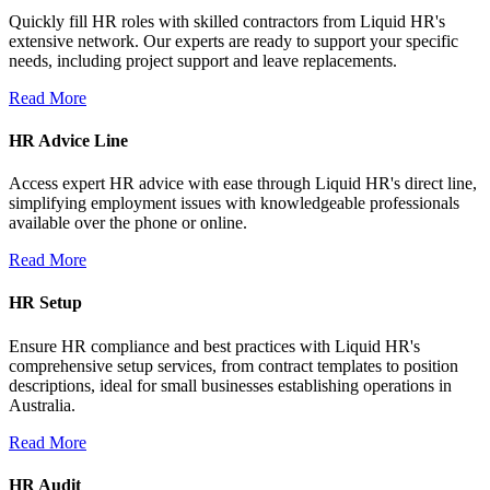
Quickly fill HR roles with skilled contractors from Liquid HR's
extensive network. Our experts are ready to support your specific
needs, including project support and leave replacements.
Read More
HR Advice Line
Access expert HR advice with ease through Liquid HR's direct line,
simplifying employment issues with knowledgeable professionals
available over the phone or online.
Read More
HR Setup
Ensure HR compliance and best practices with Liquid HR's
comprehensive setup services, from contract templates to position
descriptions, ideal for small businesses establishing operations in
Australia.
Read More
HR Audit