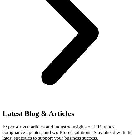
Latest Blog & Articles
Expert-driven articles and industry insights on HR trends,
compliance updates, and workforce solutions. Stay ahead with the
latest strategies to support your business success.