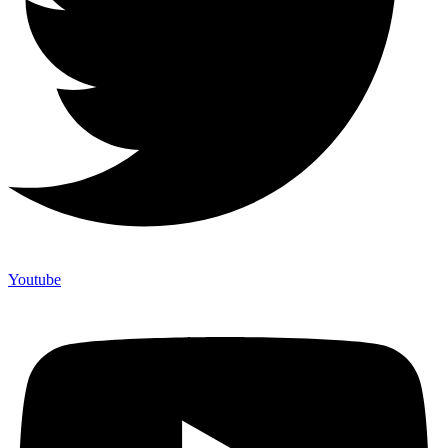
Youtube