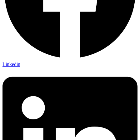
Linkedin