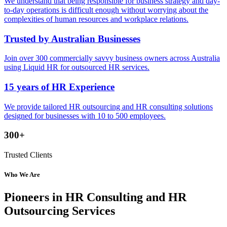
We understand that being responsible for business strategy and day-
to-day operations is difficult enough without worrying about the
complexities of human resources and workplace relations.
Trusted by Australian Businesses
Join over 300 commercially savvy business owners across Australia
using Liquid HR for outsourced HR services.
15 years of HR Experience
We provide tailored HR outsourcing and HR consulting solutions
designed for businesses with 10 to 500 employees.
300+
Trusted Clients
Who We Are
Pioneers in HR Consulting and HR
Outsourcing Services