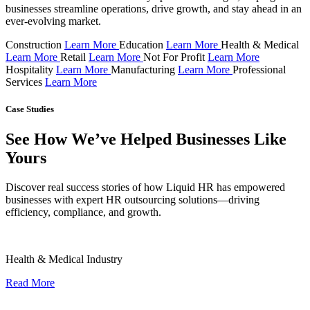
businesses streamline operations, drive growth, and stay ahead in an
ever-evolving market.
Construction
Learn More
Education
Learn More
Health & Medical
Learn More
Retail
Learn More
Not For Profit
Learn More
Hospitality
Learn More
Manufacturing
Learn More
Professional
Services
Learn More
Case Studies
See How We’ve Helped Businesses Like
Yours
Discover real success stories of how Liquid HR has empowered
businesses with expert HR outsourcing solutions—driving
efficiency, compliance, and growth.
Health & Medical Industry
Read More