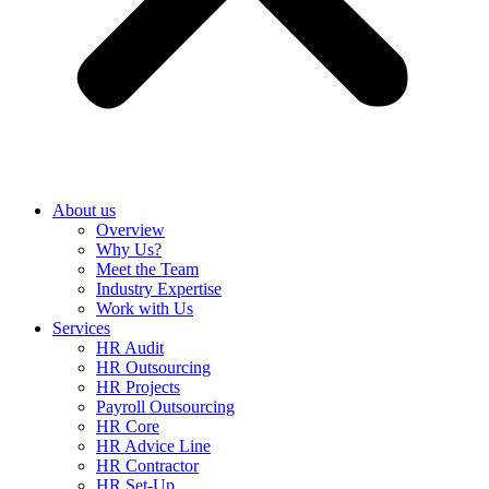
About us
Overview
Why Us?
Meet the Team
Industry Expertise
Work with Us
Services
HR Audit
HR Outsourcing
HR Projects
Payroll Outsourcing
HR Core
HR Advice Line
HR Contractor
HR Set-Up