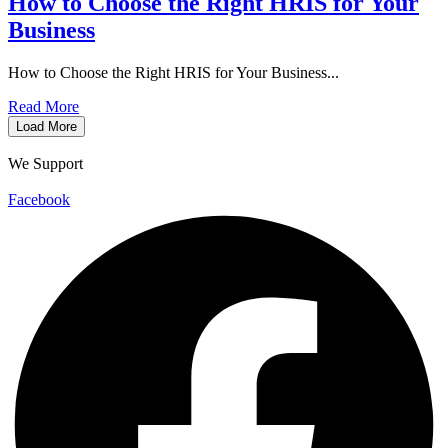
How to Choose the Right HRIS for Your
Business
How to Choose the Right HRIS for Your Business...
Read More
Load More
We Support
Facebook