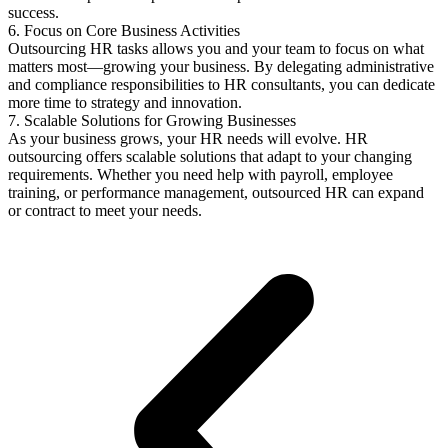
success.
6. Focus on Core Business Activities
Outsourcing HR tasks allows you and your team to focus on what
matters most—growing your business. By delegating administrative
and compliance responsibilities to HR consultants, you can dedicate
more time to strategy and innovation.
7. Scalable Solutions for Growing Businesses
As your business grows, your HR needs will evolve. HR
outsourcing offers scalable solutions that adapt to your changing
requirements. Whether you need help with payroll, employee
training, or performance management, outsourced HR can expand
or contract to meet your needs.