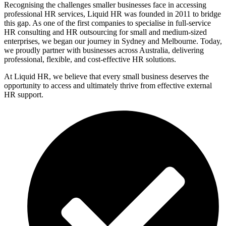
Recognising the challenges smaller businesses face in accessing
professional HR services, Liquid HR was founded in 2011 to bridge
this gap. As one of the first companies to specialise in full-service
HR consulting and HR outsourcing for small and medium-sized
enterprises, we began our journey in Sydney and Melbourne. Today,
we proudly partner with businesses across Australia, delivering
professional, flexible, and cost-effective HR solutions.
At Liquid HR, we believe that every small business deserves the
opportunity to access and ultimately thrive from effective external
HR support.