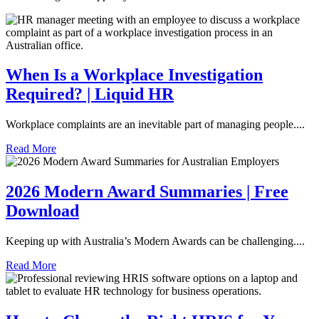
When Is a Workplace Investigation
Required? | Liquid HR
Workplace complaints are an inevitable part of managing people....
Read More
2026 Modern Award Summaries | Free
Download
Keeping up with Australia’s Modern Awards can be challenging....
Read More