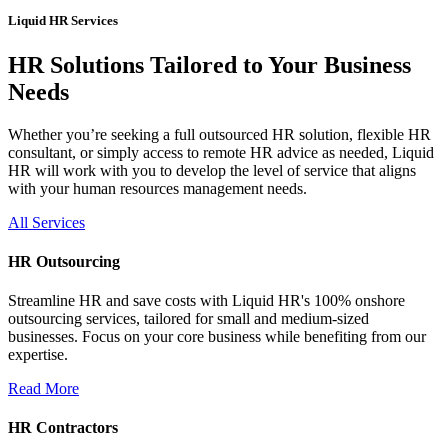
Liquid HR Services
HR Solutions Tailored to Your Business
Needs
Whether you’re seeking a full outsourced HR solution, flexible HR
consultant, or simply access to remote HR advice as needed, Liquid
HR will work with you to develop the level of service that aligns
with your human resources management needs.
All Services
HR Outsourcing
Streamline HR and save costs with Liquid HR's 100% onshore
outsourcing services, tailored for small and medium-sized
businesses. Focus on your core business while benefiting from our
expertise.
Read More
HR Contractors