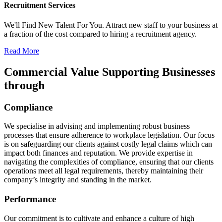
Recruitment Services
We'll Find New Talent For You. Attract new staff to your business at
a fraction of the cost compared to hiring a recruitment agency.
Read More
Commercial Value Supporting Businesses
through​
Compliance
We specialise in advising and implementing robust business
processes that ensure adherence to workplace legislation. Our focus
is on safeguarding our clients against costly legal claims which can
impact both finances and reputation. We provide expertise in
navigating the complexities of compliance, ensuring that our clients
operations meet all legal requirements, thereby maintaining their
company’s integrity and standing in the market.
Performance
Our commitment is to cultivate and enhance a culture of high