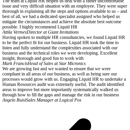
The team at Liquid HR helped us deal with a rather uncomfortable
issue and very difficult situation with an employee. They were super
thorough in explaining all the steps and options available to us – and
best of all, we had a dedicated specialist assigned who helped us
mitigate the circumstances and achieve the absolute best outcome
possible. I highly recommend Liquid HR
Attila Vermes
Director at Giant Invitations
Having spoken to multiple HR consultancies, we found Liquid HR
to be the perfect fit for our business. Liquid HR took the time to
listen and fully understand the complexities associated with our
business and the technical roles we were developing. Excellent
insight, thorough and good fun to work with
Mark Francis
Head of Sales at Star Micronics
We are growing fast and we wanted to ensure that we were
compliant in all areas of our business, as well as being sure our
processes would grow with us. Engaging Liquid HR to undertake a
Human Resources audit was extremely useful. The audit identified
areas to improve but more importantly systematically walked us
through how to fill the gaps and manage the risk in our business
Angelo Ruisi
Sales Manager at Logical Pos