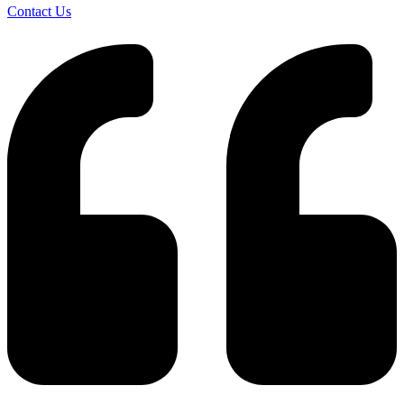
Contact Us