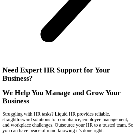
Need Expert HR Support for Your
Business?
We Help You Manage and Grow Your
Business
Struggling with HR tasks? Liquid HR provides reliable,
straightforward solutions for compliance, employee management,
and workplace challenges. Outsource your HR to a trusted team, So
you can have peace of mind knowing it’s done right.