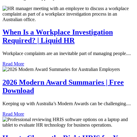
When Is a Workplace Investigation
Required? | Liquid HR
Workplace complaints are an inevitable part of managing people....
Read More
2026 Modern Award Summaries | Free
Download
Keeping up with Australia’s Modern Awards can be challenging....
Read More