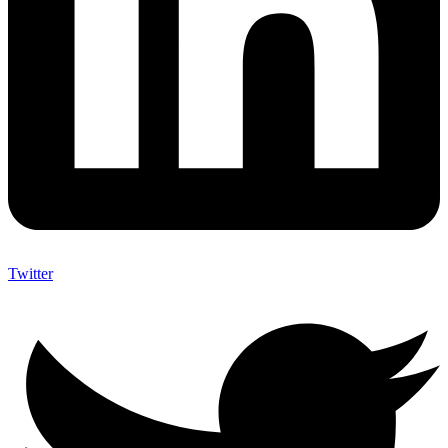
Twitter