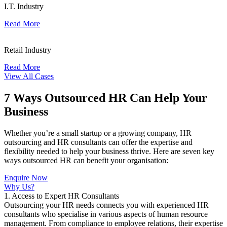
I.T. Industry
Read More
Retail Industry
Read More
View All Cases
7 Ways Outsourced HR Can Help Your
Business
Whether you’re a small startup or a growing company, HR
outsourcing and HR consultants can offer the expertise and
flexibility needed to help your business thrive. Here are seven key
ways outsourced HR can benefit your organisation:
Enquire Now
Why Us?
1. Access to Expert HR Consultants
Outsourcing your HR needs connects you with experienced HR
consultants who specialise in various aspects of human resource
management. From compliance to employee relations, their expertise