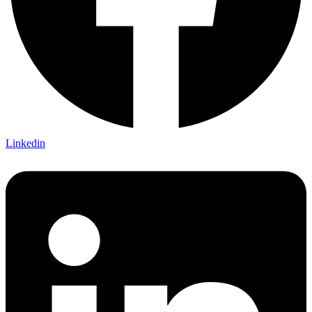
Linkedin