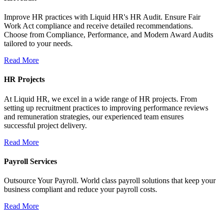
Improve HR practices with Liquid HR's HR Audit. Ensure Fair
Work Act compliance and receive detailed recommendations.
Choose from Compliance, Performance, and Modern Award Audits
tailored to your needs.
Read More
HR Projects
At Liquid HR, we excel in a wide range of HR projects. From
setting up recruitment practices to improving performance reviews
and remuneration strategies, our experienced team ensures
successful project delivery.
Read More
Payroll Services
Outsource Your Payroll. World class payroll solutions that keep your
business compliant and reduce your payroll costs.
Read More