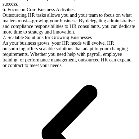
success.
6. Focus on Core Business Activities
Outsourcing HR tasks allows you and your team to focus on what
matters most—growing your business. By delegating administrative
and compliance responsibilities to HR consultants, you can dedicate
more time to strategy and innovation.
7. Scalable Solutions for Growing Businesses
As your business grows, your HR needs will evolve. HR
outsourcing offers scalable solutions that adapt to your changing
requirements. Whether you need help with payroll, employee
training, or performance management, outsourced HR can expand
or contract to meet your needs.