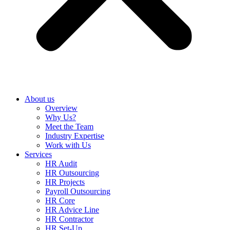
About us
Overview
Why Us?
Meet the Team
Industry Expertise
Work with Us
Services
HR Audit
HR Outsourcing
HR Projects
Payroll Outsourcing
HR Core
HR Advice Line
HR Contractor
HR Set-Up