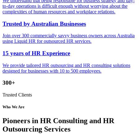
We understand that being responsible for business strategy and day-
to-day operations is difficult enough without worrying about the
complexities of human resources and workplace relations.
Trusted by Australian Businesses
Join over 300 commercially savvy business owners across Australia
using Liquid HR for outsourced HR services.
15 years of HR Experience
We provide tailored HR outsourcing and HR consulting solutions
designed for businesses with 10 to 500 employees.
300+
Trusted Clients
Who We Are
Pioneers in HR Consulting and HR
Outsourcing Services