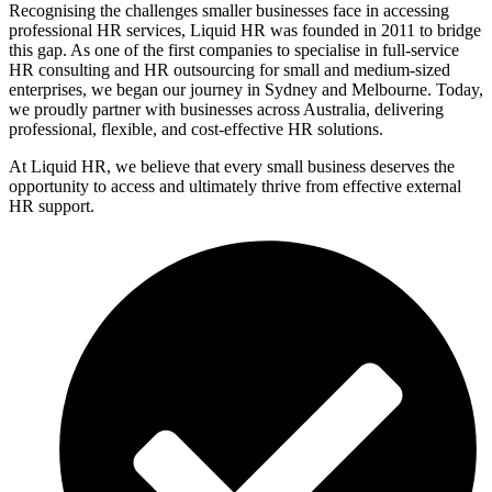
Recognising the challenges smaller businesses face in accessing
professional HR services, Liquid HR was founded in 2011 to bridge
this gap. As one of the first companies to specialise in full-service
HR consulting and HR outsourcing for small and medium-sized
enterprises, we began our journey in Sydney and Melbourne. Today,
we proudly partner with businesses across Australia, delivering
professional, flexible, and cost-effective HR solutions.
At Liquid HR, we believe that every small business deserves the
opportunity to access and ultimately thrive from effective external
HR support.