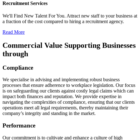
Recruitment Services
We'll Find New Talent For You. Attract new staff to your business at
a fraction of the cost compared to hiring a recruitment agency.
Read More
Commercial Value Supporting Businesses
through​
Compliance
We specialise in advising and implementing robust business
processes that ensure adherence to workplace legislation. Our focus
is on safeguarding our clients against costly legal claims which can
impact both finances and reputation. We provide expertise in
navigating the complexities of compliance, ensuring that our clients
operations meet all legal requirements, thereby maintaining their
company’s integrity and standing in the market.
Performance
Our commitment is to cultivate and enhance a culture of high