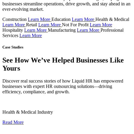
businesses streamline operations, drive growth, and stay ahead in an
ever-evolving market.
Construction
Learn More
Education
Learn More
Health & Medical
Learn More
Retail
Learn More
Not For Profit
Learn More
Hospitality
Learn More
Manufacturing
Learn More
Professional
Services
Learn More
Case Studies
See How We’ve Helped Businesses Like
Yours
Discover real success stories of how Liquid HR has empowered
businesses with expert HR outsourcing solutions—driving
efficiency, compliance, and growth.
Health & Medical Industry
Read More