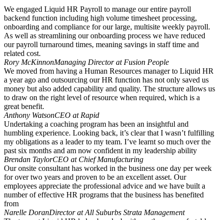
We engaged Liquid HR Payroll to manage our entire payroll
backend function including high volume timesheet processing,
onboarding and compliance for our large, multisite weekly payroll.
As well as streamlining our onboarding process we have reduced
our payroll turnaround times, meaning savings in staff time and
related cost.
Rory McKinnon
Managing Director at Fusion People
We moved from having a Human Resources manager to Liquid HR
a year ago and outsourcing our HR function has not only saved us
money but also added capability and quality. The structure allows us
to draw on the right level of resource when required, which is a
great benefit.
Anthony Watson
CEO at Rapid
Undertaking a coaching program has been an insightful and
humbling experience. Looking back, it’s clear that I wasn’t fulfilling
my obligations as a leader to my team. I’ve learnt so much over the
past six months and am now confident in my leadership ability
Brendan Taylor
CEO at Chief Manufacturing
Our onsite consultant has worked in the business one day per week
for over two years and proven to be an excellent asset. Our
employees appreciate the professional advice and we have built a
number of effective HR programs that the business has benefited
from
Narelle Doran
Director at All Suburbs Strata Management