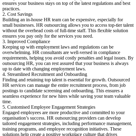
ensures your business stays on top of the latest regulations and best
practices.
2. Cost Savings
Building an in-house HR team can be expensive, especially for
small businesses. HR outsourcing allows you to access top-tier talent
without the overhead costs of full-time staff. This flexible solution
ensures you pay only for the services you need.
3. Improved Compliance
Keeping up with employment laws and regulations can be
overwhelming. HR consultants are well-versed in compliance
requirements, helping you avoid costly penalties and legal issues. By
outsourcing HR, you can rest assured that your business is always
up to date with changing employment laws.
4. Streamlined Recruitment and Onboarding
Finding and retaining top talent is essential for growth. Outsourced
HR services can manage the entire recruitment process, from job
postings to candidate screening and onboarding. This ensures a
seamless experience for new hires while saving your team valuable
time.
5. Customised Employee Engagement Strategies
Engaged employees are more productive and committed to your
organisation’s success. HR outsourcing providers can develop
tailored engagement strategies, including performance management,
training programs, and employee recognition initiatives. These
solutions help create a positive workplace culture that drives