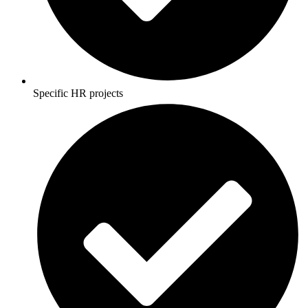
Specific HR projects