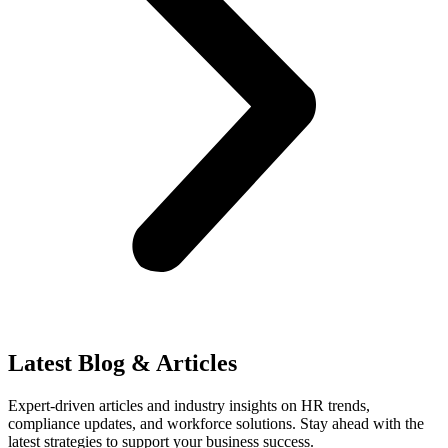
Latest Blog & Articles
Expert-driven articles and industry insights on HR trends,
compliance updates, and workforce solutions. Stay ahead with the
latest strategies to support your business success.