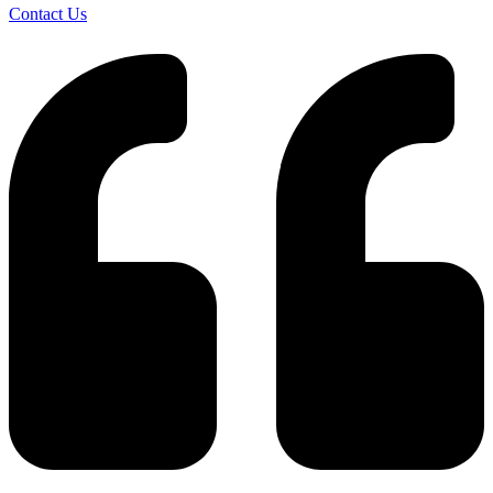
Contact Us