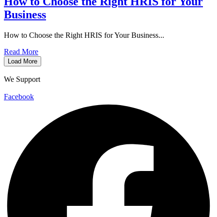
How to Choose the Right HRIS for Your
Business
How to Choose the Right HRIS for Your Business...
Read More
Load More
We Support
Facebook