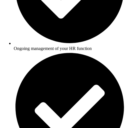
Ongoing management of your HR function