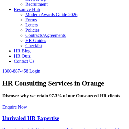
Recruitment
Resource Hub
Modern Awards Guide 2026
Forms
Letters
Policies
Contracts/Agreements
HR Guides
Checklist
HR Blog
HR Quiz
Contact Us
1300-887-458
Login
HR Consulting Services in Orange
Discover why we retain 97.3% of our Outsourced HR clients
Enquire Now
Unrivaled HR Expertise