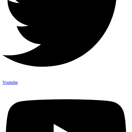
Youtube