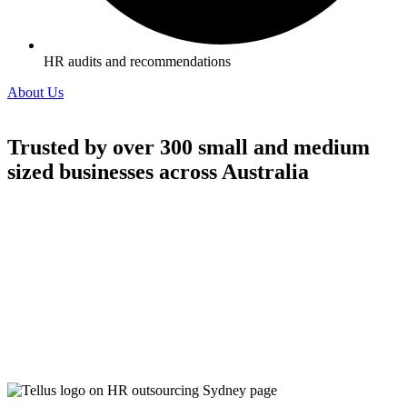
HR audits and recommendations
About Us
Trusted by over 300 small and medium
sized businesses across Australia