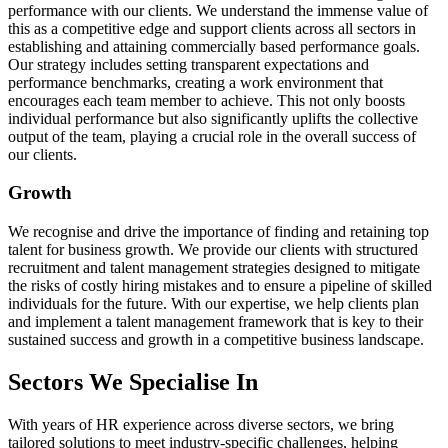
performance with our clients. We understand the immense value of
this as a competitive edge and support clients across all sectors in
establishing and attaining commercially based performance goals.
Our strategy includes setting transparent expectations and
performance benchmarks, creating a work environment that
encourages each team member to achieve. This not only boosts
individual performance but also significantly uplifts the collective
output of the team, playing a crucial role in the overall success of
our clients.
Growth
We recognise and drive the importance of finding and retaining top
talent for business growth. We provide our clients with structured
recruitment and talent management strategies designed to mitigate
the risks of costly hiring mistakes and to ensure a pipeline of skilled
individuals for the future. With our expertise, we help clients plan
and implement a talent management framework that is key to their
sustained success and growth in a competitive business landscape.
Sectors We Specialise In
With years of HR experience across diverse sectors, we bring
tailored solutions to meet industry-specific challenges, helping