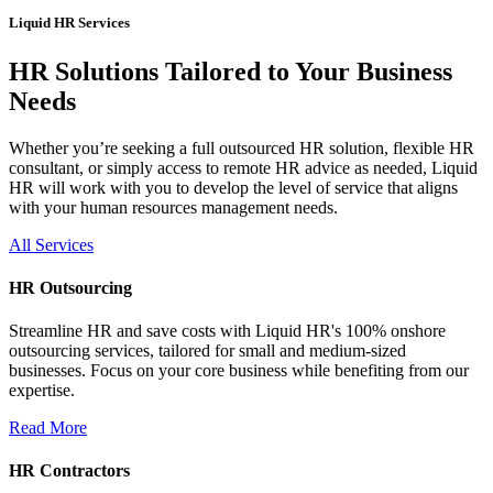
Liquid HR Services
HR Solutions Tailored to Your Business
Needs
Whether you’re seeking a full outsourced HR solution, flexible HR
consultant, or simply access to remote HR advice as needed, Liquid
HR will work with you to develop the level of service that aligns
with your human resources management needs.
All Services
HR Outsourcing
Streamline HR and save costs with Liquid HR's 100% onshore
outsourcing services, tailored for small and medium-sized
businesses. Focus on your core business while benefiting from our
expertise.
Read More
HR Contractors