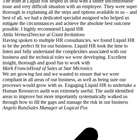
The team at Liquid HR helped us deal with a rather uncomfortable
issue and very difficult situation with an employee. They were super
thorough in explaining all the steps and options available to us – and
best of all, we had a dedicated specialist assigned who helped us
mitigate the circumstances and achieve the absolute best outcome
possible. I highly recommend Liquid HR
Attila Vermes
Director at Giant Invitations
Having spoken to multiple HR consultancies, we found Liquid HR
to be the perfect fit for our business. Liquid HR took the time to
listen and fully understand the complexities associated with our
business and the technical roles we were developing. Excellent
insight, thorough and good fun to work with
Mark Francis
Head of Sales at Star Micronics
We are growing fast and we wanted to ensure that we were
compliant in all areas of our business, as well as being sure our
processes would grow with us. Engaging Liquid HR to undertake a
Human Resources audit was extremely useful. The audit identified
areas to improve but more importantly systematically walked us
through how to fill the gaps and manage the risk in our business
Angelo Ruisi
Sales Manager at Logical Pos