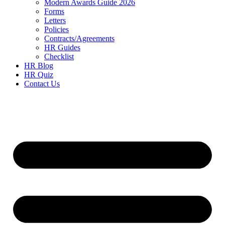
Modern Awards Guide 2026
Forms
Letters
Policies
Contracts/Agreements
HR Guides
Checklist
HR Blog
HR Quiz
Contact Us