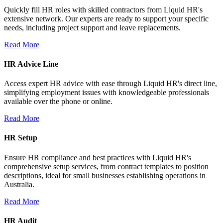
Quickly fill HR roles with skilled contractors from Liquid HR's
extensive network. Our experts are ready to support your specific
needs, including project support and leave replacements.
Read More
HR Advice Line
Access expert HR advice with ease through Liquid HR's direct line,
simplifying employment issues with knowledgeable professionals
available over the phone or online.
Read More
HR Setup
Ensure HR compliance and best practices with Liquid HR's
comprehensive setup services, from contract templates to position
descriptions, ideal for small businesses establishing operations in
Australia.
Read More
HR Audit