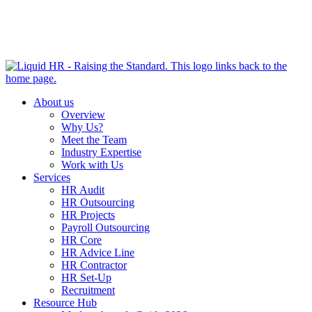
HR HEALTH CHECK IN 5 MINUTES | TAKE THE QUIZ
NOW
About us
Overview
Why Us?
Meet the Team
Industry Expertise
Work with Us
Services
HR Audit
HR Outsourcing
HR Projects
Payroll Outsourcing
HR Core
HR Advice Line
HR Contractor
HR Set-Up
Recruitment
Resource Hub