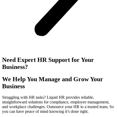
Need Expert HR Support for Your
Business?
We Help You Manage and Grow Your
Business
Struggling with HR tasks? Liquid HR provides reliable,
straightforward solutions for compliance, employee management,
and workplace challenges. Outsource your HR to a trusted team, So
you can have peace of mind knowing it’s done right.