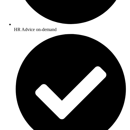
HR Advice on-demand