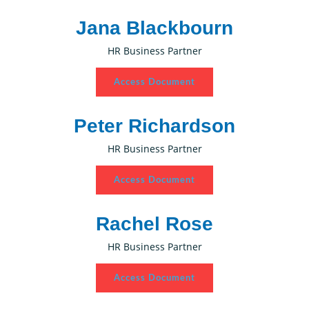
Jana Blackbourn
HR Business Partner
Access Document
Peter Richardson
HR Business Partner
Access Document
Rachel Rose
HR Business Partner
Access Document