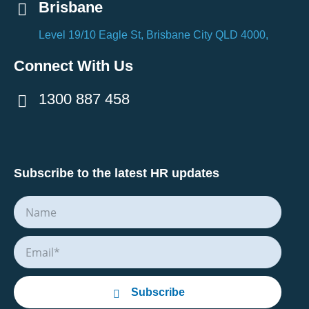
Brisbane
Level 19/10 Eagle St, Brisbane City QLD 4000,
Connect With Us
1300 887 458
Subscribe to the latest HR updates
Subscribe