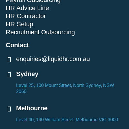
HR Advice Line
HR Contractor
HR Setup
Recruitment Outsourcing
Contact
enquiries@liquidhr.com.au
Sydney
Level 25, 100 Mount Street, North Sydney, NSW
2060
Melbourne
Level 40, 140 William Street, Melbourne VIC 3000