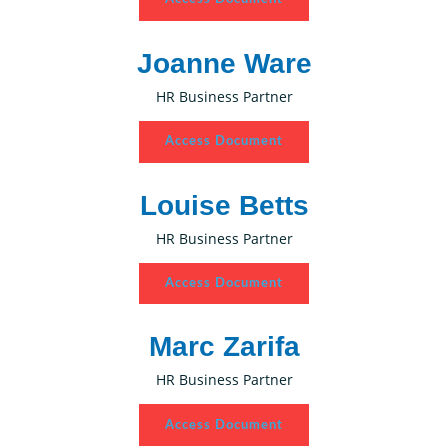
Joanne Ware
HR Business Partner
Access Document
Louise Betts
HR Business Partner
Access Document
Marc Zarifa
HR Business Partner
Access Document