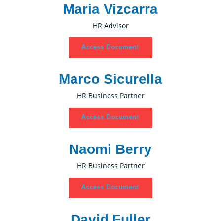
Maria Vizcarra
HR Advisor
Access Document
Marco Sicurella
HR Business Partner
Access Document
Naomi Berry
HR Business Partner
Access Document
David Fuller