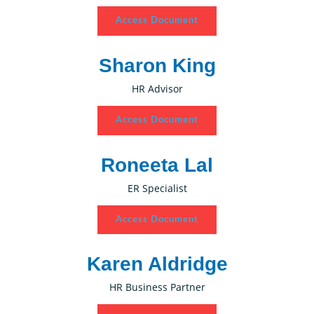
Access Document
Sharon King
HR Advisor
Access Document
Roneeta Lal
ER Specialist
Access Document
Karen Aldridge
HR Business Partner