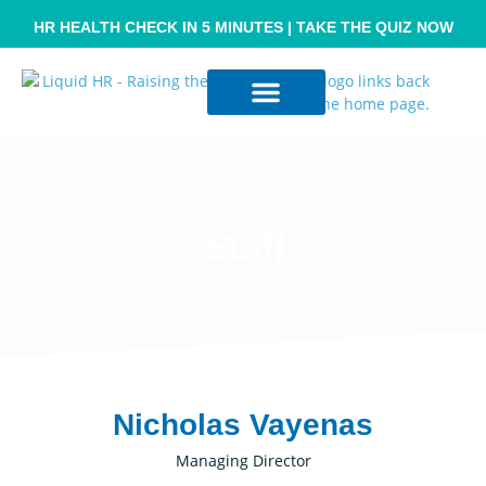
HR HEALTH CHECK IN 5 MINUTES | TAKE THE QUIZ NOW
Resource Hub
Contact Us
Staff
Nicholas Vayenas
Managing Director