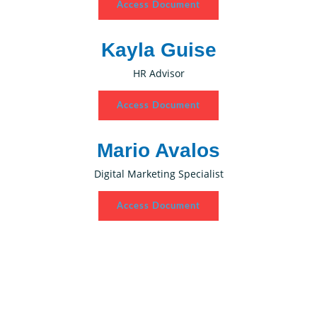
Access Document
Kayla Guise
HR Advisor
Access Document
Mario Avalos
Digital Marketing Specialist
Access Document