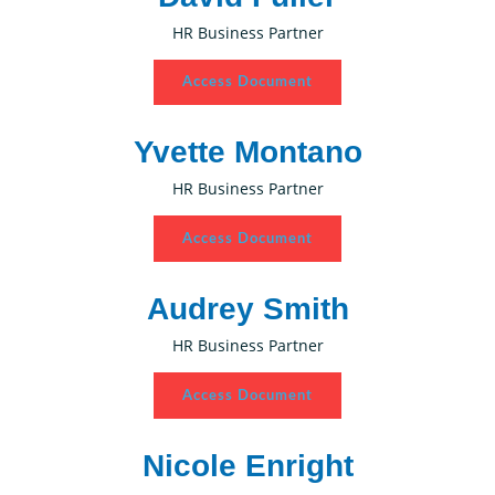
HR Business Partner
Access Document
Yvette Montano
HR Business Partner
Access Document
Audrey Smith
HR Business Partner
Access Document
Nicole Enright