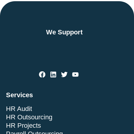
We Support
Services
HR Audit
HR Outsourcing
HR Projects
Payroll Outsourcing