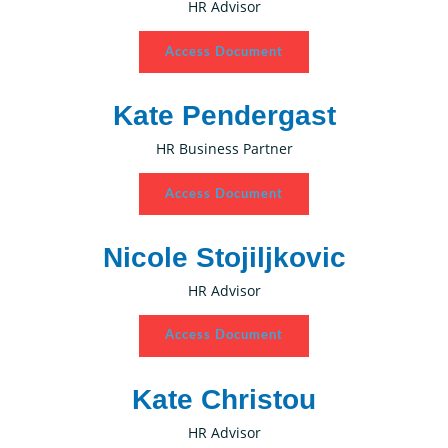
HR Advisor
Access Document
Kate Pendergast
HR Business Partner
Access Document
Nicole Stojiljkovic
HR Advisor
Access Document
Kate Christou
HR Advisor