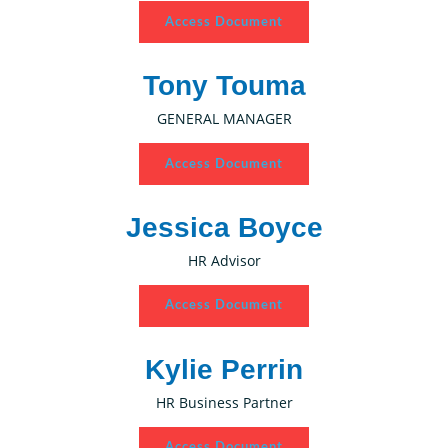
Access Document
Tony Touma
GENERAL MANAGER
Access Document
Jessica Boyce
HR Advisor
Access Document
Kylie Perrin
HR Business Partner
Access Document